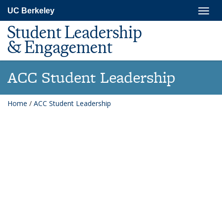
Skip
Togg
UC Berkeley
to
navig
main
Student Leadership
content
& Engagement
ACC Student Leadership
Home
/
ACC Student Leadership