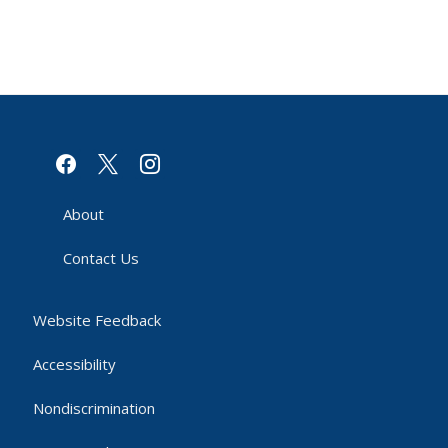
facebook
x
instagram
About
Contact Us
Website Feedback
Accessibility
Nondiscrimination